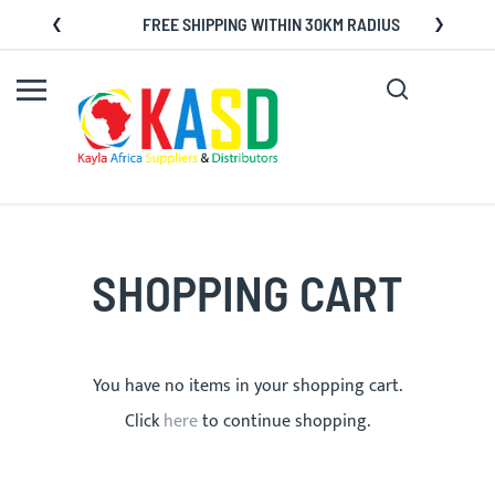
Skip
FREE SHIPPING WITHIN 30KM RADIUS
to
Content
Search
My C
SHOPPING CART
You have no items in your shopping cart.
Click
here
to continue shopping.