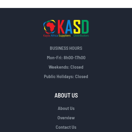
BUSINESS HOURS
Mon-Fri: 8h00-17h00
Weekends: Closed
Public Holidays: Closed
ABOUT US
About Us
Overview
Contact Us