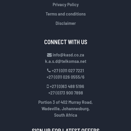
Privacy Policy
Terms and conditions
Disclaimer
CONNECT WITH US
info@kasd.co.za
k.a.s.d@telkomsa.net
+27 (0)11 027 7221
+27 (0)11 026 0555/6
+27 (0)83 488 5196
+27 (0)73 900 7898
Portion 3 of 402 Murray Road,
Wadeville, Johannesburg,
South Africa
SIGN UP FOR LATEST OFFERS