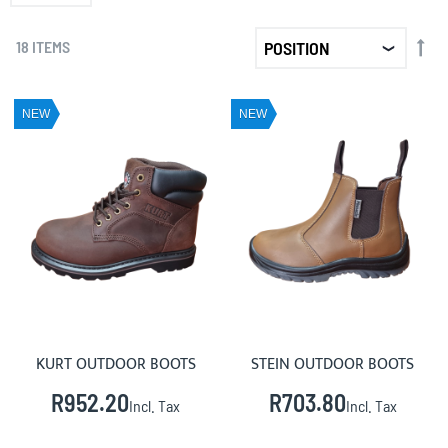
SET
18
ITEMS
DE
DIR
NEW
NEW
KURT OUTDOOR BOOTS
STEIN OUTDOOR BOOTS
R952.20
R703.80
Incl. Tax
Incl. Tax