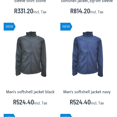
sleeve shirt stone
softshell jacket, zip-off sleeve
R331.20
R814.20
Incl. Tax
Incl. Tax
NEW
NEW
Man's softshell jacket black
Man's softshell jacket navy
R524.40
R524.40
Incl. Tax
Incl. Tax