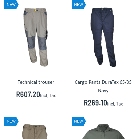
NEW
NEW
Technical trouser
Cargo Pants DuraTex 65/35
Navy
R607.20
Incl. Tax
R269.10
Incl. Tax
NEW
NEW