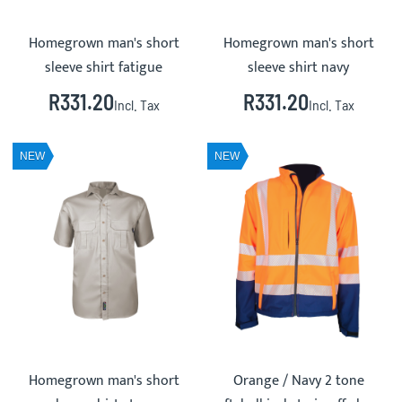
Homegrown man's short
Homegrown man's short
sleeve shirt fatigue
sleeve shirt navy
R331.20
R331.20
Incl. Tax
Incl. Tax
NEW
NEW
Homegrown man's short
Orange / Navy 2 tone