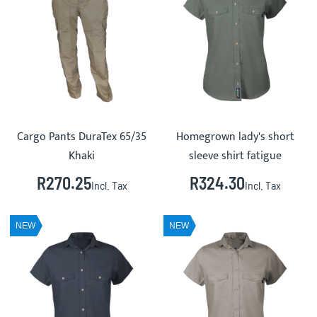
Cargo Pants DuraTex 65/35
Homegrown lady's short
Khaki
sleeve shirt fatigue
R270.25
R324.30
Incl. Tax
Incl. Tax
NEW
NEW