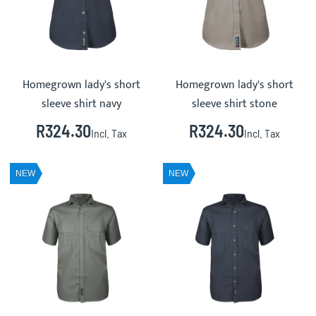
Homegrown lady's short
Homegrown lady's short
sleeve shirt navy
sleeve shirt stone
R324.30
R324.30
Incl. Tax
Incl. Tax
NEW
NEW