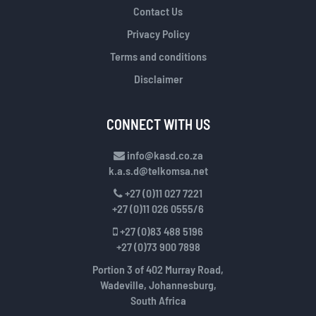
Contact Us
Privacy Policy
Terms and conditions
Disclaimer
CONNECT WITH US
info@kasd.co.za
k.a.s.d@telkomsa.net
+27 (0)11 027 7221
+27 (0)11 026 0555/6
+27 (0)83 488 5196
+27 (0)73 900 7898
Portion 3 of 402 Murray Road,
Wadeville, Johannesburg,
South Africa