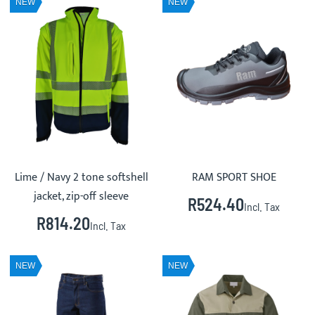
NEW
NEW
Lime / Navy 2 tone softshell
RAM SPORT SHOE
jacket, zip-off sleeve
R524.40
Incl. Tax
R814.20
Incl. Tax
NEW
NEW