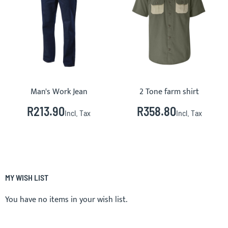
Man's Work Jean
2 Tone farm shirt
R213.90
R358.80
Incl. Tax
Incl. Tax
MY WISH LIST
You have no items in your wish list.