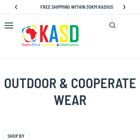
Skip
FREE SHIPPING WITHIN 30KM RADIUS
to
Content
Search
My C
OUTDOOR & COOPERATE
WEAR
SHOP BY