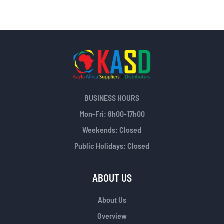
BUSINESS HOURS
Mon-Fri: 8h00-17h00
Weekends: Closed
Public Holidays: Closed
ABOUT US
About Us
Overview