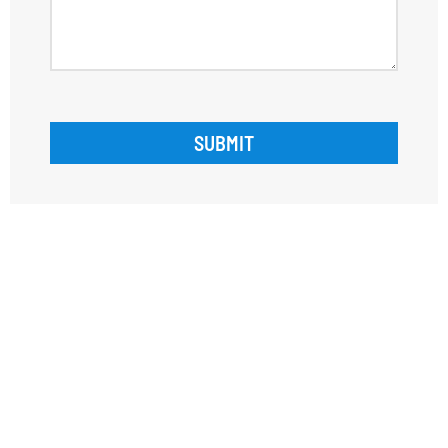
SUBMIT