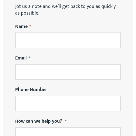
Jot us a note and we’ll get back to you as quickly
as possible.
Name
Email
Phone Number
How can we help you?