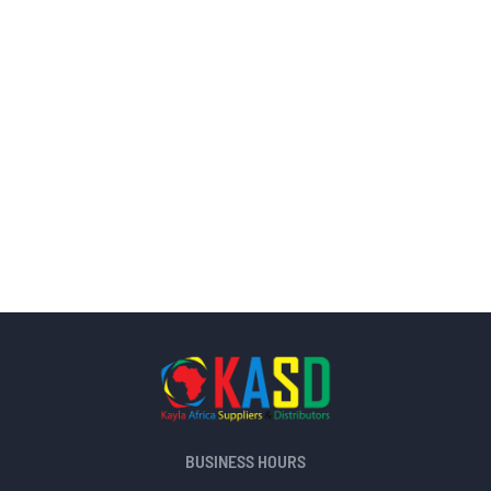
BUSINESS HOURS