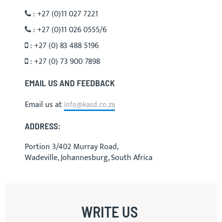
: +27 (0)11 027 7221
: +27 (0)11 026 0555/6
: +27 (0) 83 488 5196
: +27 (0) 73 900 7898
EMAIL US AND FEEDBACK
Email us at
info@kasd.co.za
ADDRESS:
Portion 3/402 Murray Road,
Wadeville, Johannesburg, South Africa
WRITE US