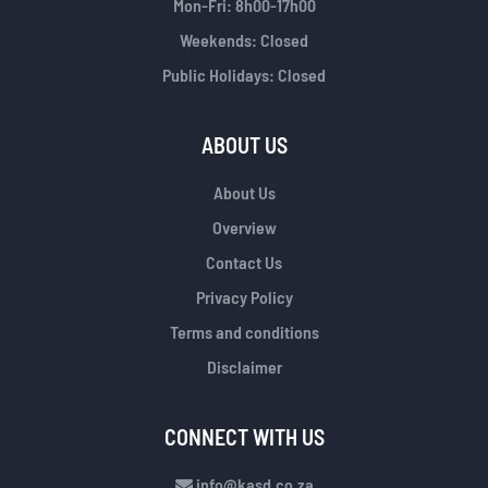
Mon-Fri: 8h00-17h00
Weekends: Closed
Public Holidays: Closed
ABOUT US
About Us
Overview
Contact Us
Privacy Policy
Terms and conditions
Disclaimer
CONNECT WITH US
info@kasd.co.za