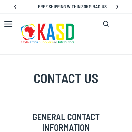
Skip
FREE SHIPPING WITHIN 30KM RADIUS
to
Content
Search
My C
CONTACT US
GENERAL CONTACT
INFORMATION