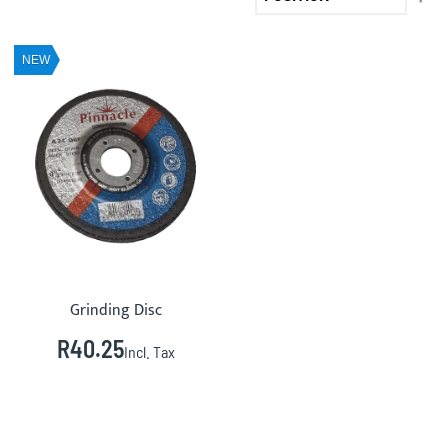
DE
DIR
NEW
Grinding Disc
R40.25
Incl. Tax