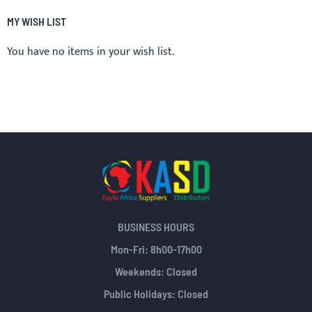
MY WISH LIST
You have no items in your wish list.
BUSINESS HOURS
Mon-Fri: 8h00-17h00
Weekends: Closed
Public Holidays: Closed