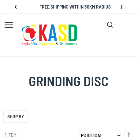
Skip
FREE SHIPPING WITHIN 30KM RADIUS
to
Content
Search
My C
GRINDING DISC
SHOP BY
SET
1
ITEM