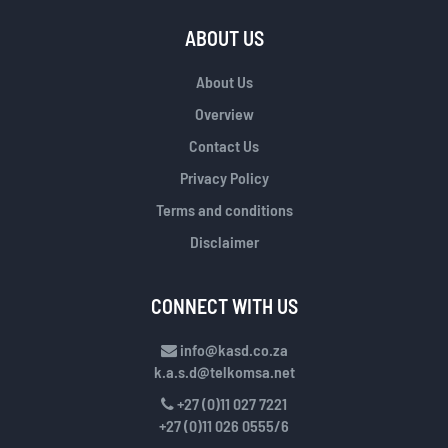
ABOUT US
About Us
Overview
Contact Us
Privacy Policy
Terms and conditions
Disclaimer
CONNECT WITH US
info@kasd.co.za
k.a.s.d@telkomsa.net
+27 (0)11 027 7221
+27 (0)11 026 0555/6