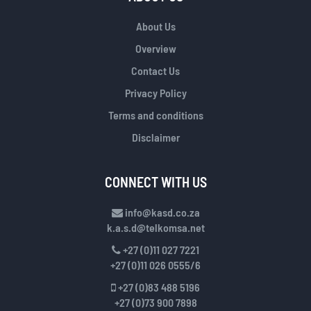
About Us
Overview
Contact Us
Privacy Policy
Terms and conditions
Disclaimer
CONNECT WITH US
info@kasd.co.za
k.a.s.d@telkomsa.net
+27 (0)11 027 7221
+27 (0)11 026 0555/6
+27 (0)83 488 5196
+27 (0)73 900 7898