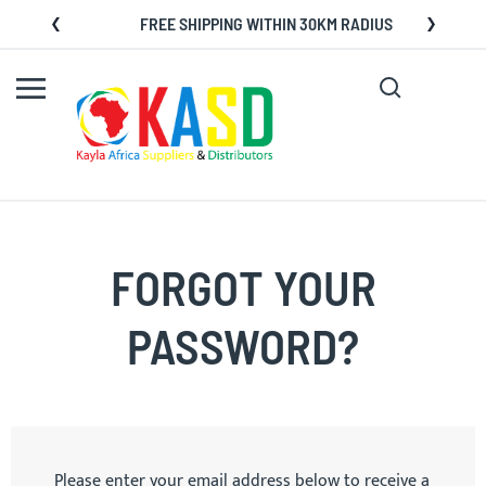
Skip
FREE SHIPPING WITHIN 30KM RADIUS
to
Content
Search
My C
FORGOT YOUR
PASSWORD?
Please enter your email address below to receive a