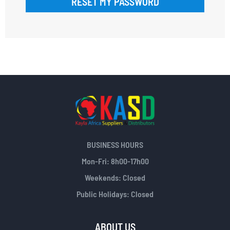
RESET MY PASSWORD
BUSINESS HOURS
Mon-Fri: 8h00-17h00
Weekends: Closed
Public Holidays: Closed
ABOUT US