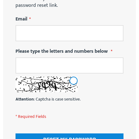
password reset link.
Email
Please type the letters and numbers below
RELOAD
CAPTCHA
Attention
: Captcha is case sensitive.