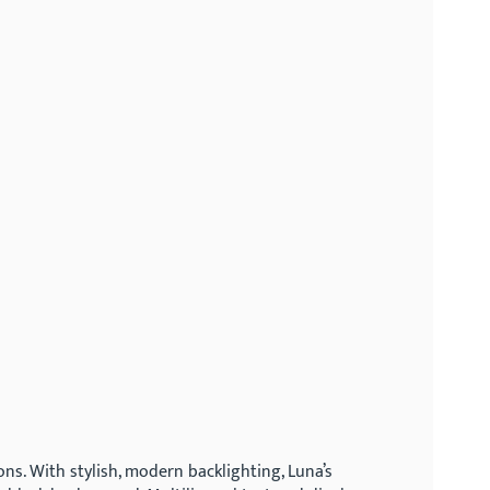
s. With stylish, modern backlighting, Luna’s