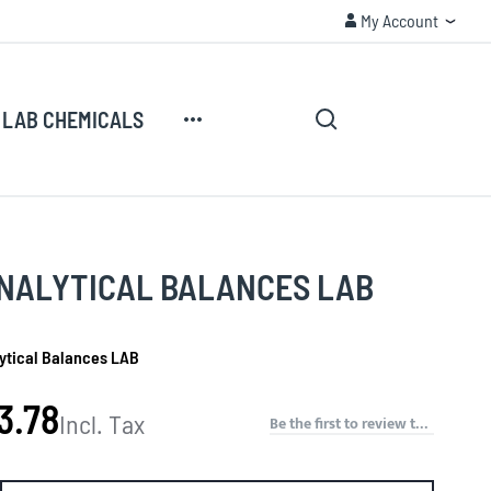
My Account
CUSTOMER SECURITY
My Account
Search
My Cart
LAB CHEMICALS
Search
NALYTICAL BALANCES LAB
ytical Balances LAB
3.78
Incl. Tax
Be the first to review this product