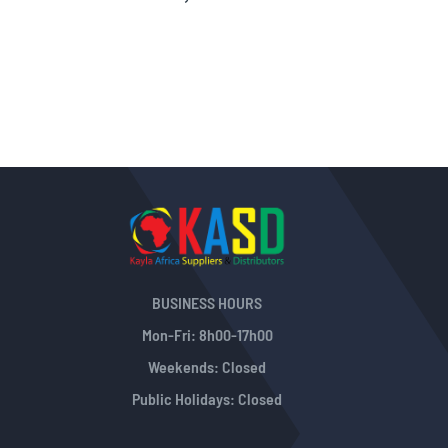
Information
BUSINESS HOURS
Mon-Fri: 8h00-17h00
Weekends: Closed
Public Holidays: Closed