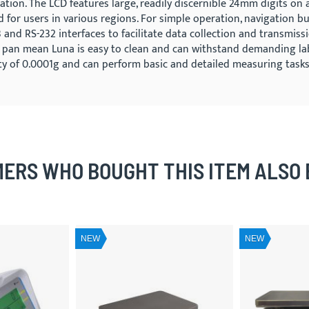
ation. The LCD features large, readily discernible 24mm digits on 
d for users in various regions. For simple operation, navigation 
and RS-232 interfaces to facilitate data collection and transmiss
 pan mean Luna is easy to clean and can withstand demanding lab 
lity of 0.0001g and can perform basic and detailed measuring tasks
ERS WHO BOUGHT THIS ITEM ALSO
NEW
NEW