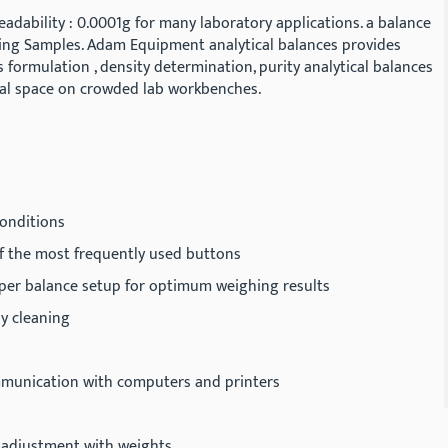
adability : 0.0001g for many laboratory applications. a balance
ighing Samples. Adam Equipment analytical balances provides
 formulation , density determination, purity analytical balances
mal space on crowded lab workbenches.
 conditions
of the most frequently used buttons
oper balance setup for optimum weighing results
sy cleaning
mmunication with computers and printers
nd adjustment with weights