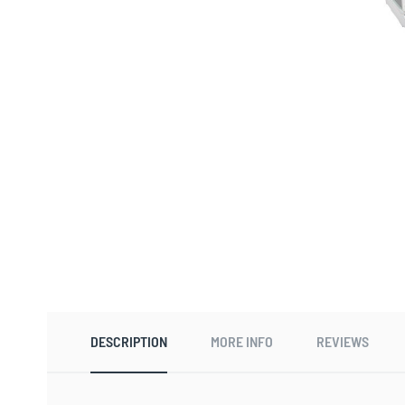
Skip
to
the
beginning
DESCRIPTION
MORE INFO
REVIEWS
of
the
images