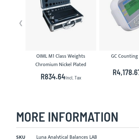
OIML M1 Class Weights
GC Counting 
Chromium Nickel Plated
R4,178.6
R834.64
Incl. Tax
MORE INFORMATION
More
SKU
Luna Analytical Balances LAB