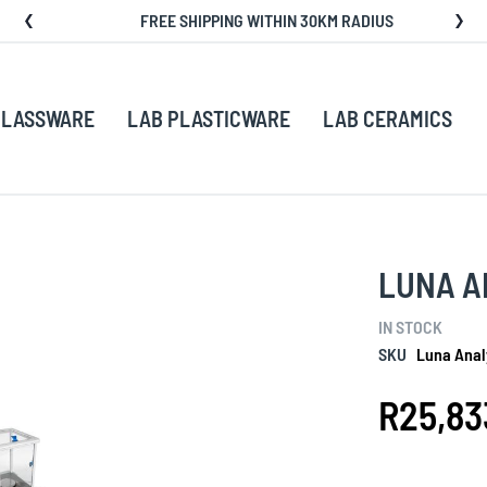
FREE SHIPPING WITHIN 30KM RADIUS
GLASSWARE
LAB PLASTICWARE
LAB CERAMICS
LUNA A
IN STOCK
SKU
Luna Anal
R25,83