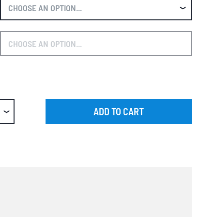
ADD TO CART