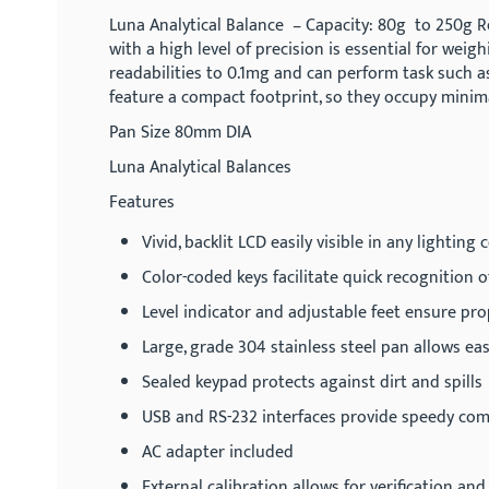
gallery
Luna Analytical Balance – Capacity: 80g to 250g Re
with a high level of precision is essential for we
readabilities to 0.1mg and can perform task such as
feature a compact footprint, so they occupy mini
Pan Size 80mm DIA
Luna Analytical Balances
Features
Vivid, backlit LCD easily visible in any lighting
Color-coded keys facilitate quick recognition 
Level indicator and adjustable feet ensure pr
Large, grade 304 stainless steel pan allows ea
Sealed keypad protects against dirt and spills
USB and RS-232 interfaces provide speedy co
AC adapter included
External calibration allows for verification a