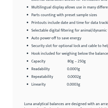
Multilingual display allows use in many differ
Parts counting with preset sample sizes
Printouts include date and time for data track
Selectable digital filtering for animal/dynami
Auto power-off to save energy
Security slot for optional lock and cable to he
Hook included for weighing below the balance
Capacity 80g – 250g
Readability 0.0001g
Repeatability 0.0002g
Linearity 0.0003g
Luna analytical balances are designed with an arra