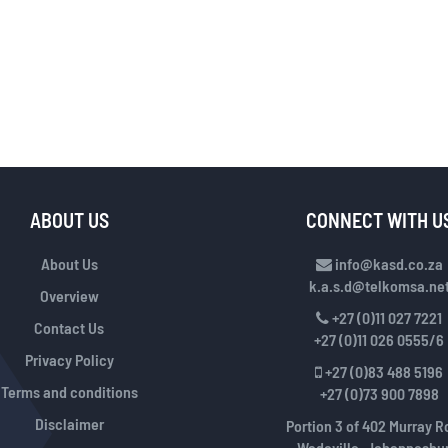
ABOUT US
CONNECT WITH U
About Us
info@kasd.co.za
k.a.s.d@telkomsa.ne
Overview
+27 (0)11 027 7221
Contact Us
+27 (0)11 026 0555/6
Privacy Policy
+27 (0)83 488 5196
Terms and conditions
+27 (0)73 900 7898
Disclaimer
Portion 3 of 402 Murray R
Wadeville, Johannesbur