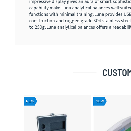
impressive display gives an aura of smart sophistic
capability make Luna analytical balances well-suite
functions with minimal training. Luna provides USB 
construction and rugged grade 304 stainless steel
to 250g, Luna analytical balances offers a readabi
CUSTOM
NEW
NEW