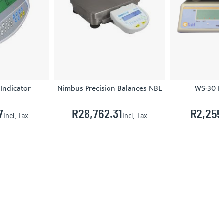
Indicator
Nimbus Precision Balances NBL
WS-30 
7
R28,762.31
R2,25
Incl. Tax
Incl. Tax