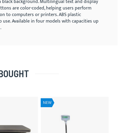
a black background. Multilingual text and display
buttons are color-coded, helping users perform
ion to computers or printers. ABS plastic
use. Available in four models with capacities up
.
 BOUGHT
NEW
NEW