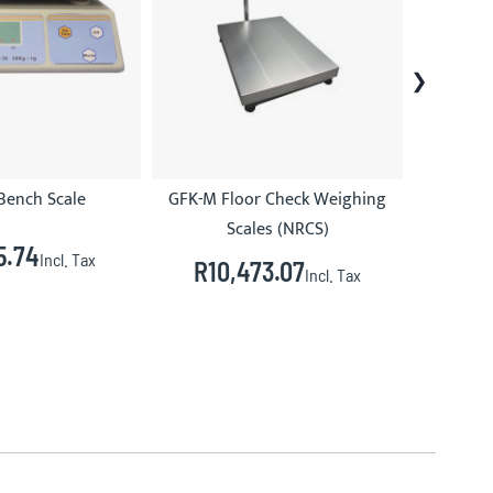
Bench Scale
GFK-M Floor Check Weighing
Scales (NRCS)
5.74
R3
Incl. Tax
R10,473.07
Incl. Tax