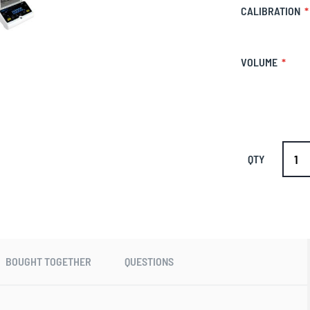
CALIBRATION
VOLUME
QTY
BOUGHT TOGETHER
QUESTIONS