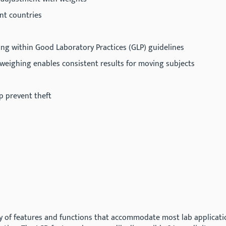
ent countries
ing within Good Laboratory Practices (GLP) guidelines
c weighing enables consistent results for moving subjects
lp prevent theft
y of features and functions that accommodate most lab application