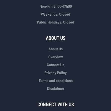
Mon-Fri: 8h00-17h00
Weekends: Closed
Public Holidays: Closed
ABOUT US
About Us
Overview
Contact Us
Privacy Policy
Terms and conditions
Disclaimer
CONNECT WITH US