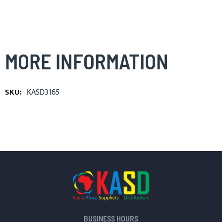
MORE INFORMATION
More
KASD3165
Information
BUSINESS HOURS