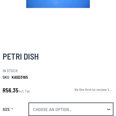
Skip
to
the
PETRI DISH
beginning
of
the
IN STOCK
images
gallery
SKU
KASD3165
R56.35
Be the first to review this product
Incl. Tax
SIZE