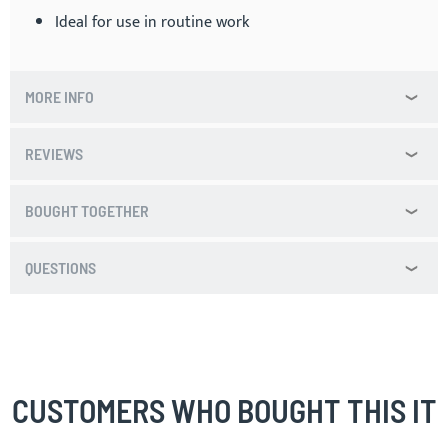
Ideal for use in routine work
MORE INFO
REVIEWS
BOUGHT TOGETHER
QUESTIONS
CUSTOMERS WHO BOUGHT THIS IT