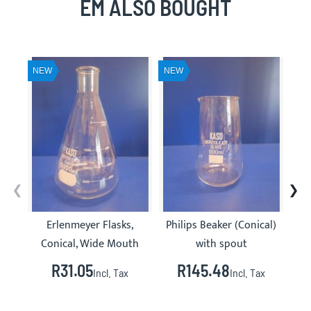
EM ALSO BOUGHT
NEW
NEW
NE
Erlenmeyer Flasks,
Philips Beaker (Conical)
Gla
Conical, Wide Mouth
with spout
R31.05
R145.48
R
Incl. Tax
Incl. Tax