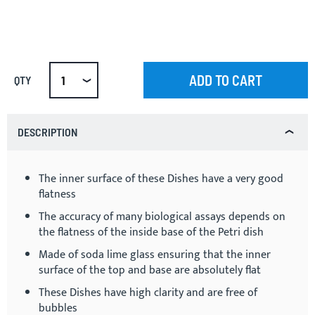
ADD TO CART
QTY
DESCRIPTION
The inner surface of these Dishes have a very good
flatness
The accuracy of many biological assays depends on
the flatness of the inside base of the Petri dish
Made of soda lime glass ensuring that the inner
surface of the top and base are absolutely flat
These Dishes have high clarity and are free of
bubbles