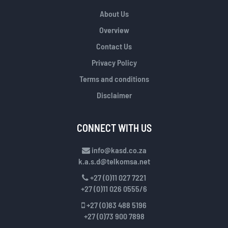
About Us
Overview
Contact Us
Privacy Policy
Terms and conditions
Disclaimer
CONNECT WITH US
info@kasd.co.za
k.a.s.d@telkomsa.net
+27 (0)11 027 7221
+27 (0)11 026 0555/6
+27 (0)83 488 5196
+27 (0)73 900 7898