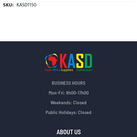
More
KASD1150
Information
BUSINESS HOURS
Mon-Fri: 8h00-17h00
Weekends: Closed
Public Holidays: Closed
ABOUT US