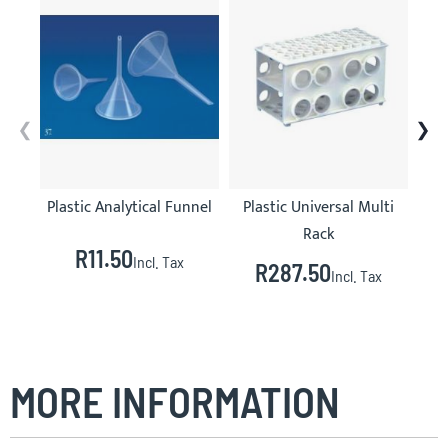
Plastic Analytical Funnel
Plastic Universal Multi
Rack
R11.50
Incl. Tax
R287.50
Incl. Tax
MORE INFORMATION