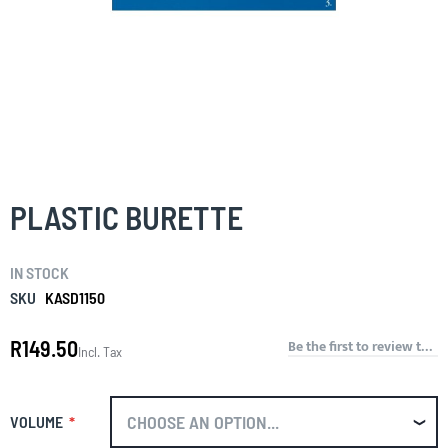
Skip
to
the
PLASTIC BURETTE
beginning
of
the
IN STOCK
images
gallery
SKU
KASD1150
R149.50
Be the first to review this product
Incl. Tax
VOLUME