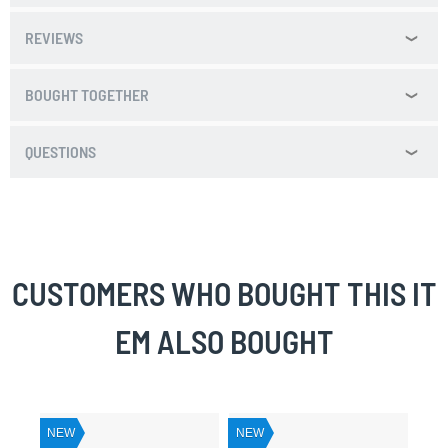
REVIEWS
BOUGHT TOGETHER
QUESTIONS
CUSTOMERS WHO BOUGHT THIS IT
EM ALSO BOUGHT
NEW
NEW
NE