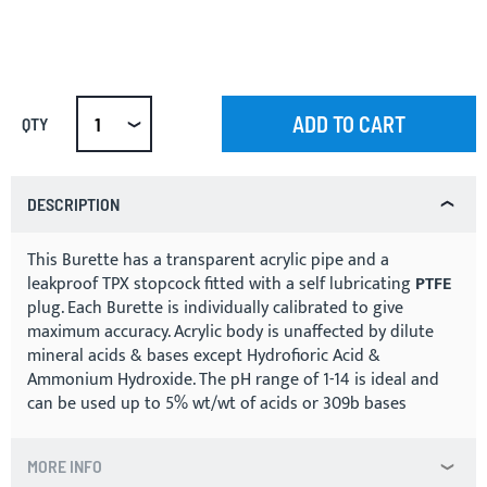
ADD TO CART
QTY
DESCRIPTION
This Burette has a transparent acrylic pipe and a
leakproof TPX stopcock fitted with a self lubricating
PTFE
plug. Each Burette is individually calibrated to give
maximum accuracy. Acrylic body is unaffected by dilute
mineral acids & bases except Hydrofioric Acid &
Ammonium Hydroxide. The pH range of 1-14 is ideal and
can be used up to 5% wt/wt of acids or 309b bases
MORE INFO