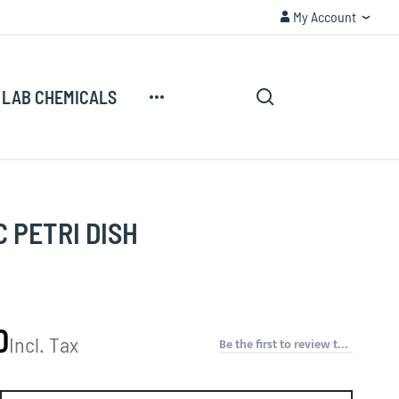
My Account
CUSTOMER SECURITY
My Account
Search
My Cart
LAB CHEMICALS
Search
 PETRI DISH
0
Incl. Tax
Be the first to review this product