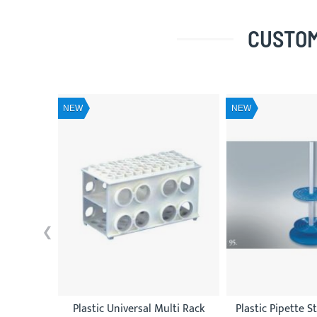
CUSTOM
NEW
NEW
Plastic Universal Multi Rack
Plastic Pipette S