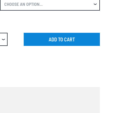
ADD TO CART