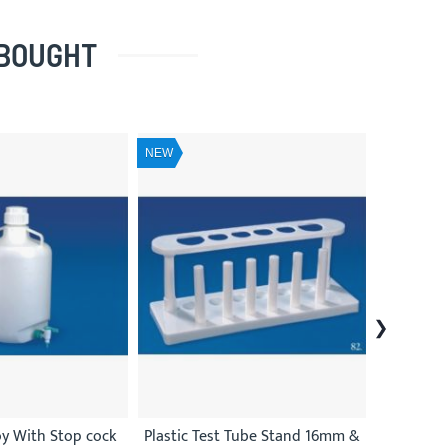
 BOUGHT
NEW
NEW
oy With Stop cock
Plastic Test Tube Stand 16mm &
Plast