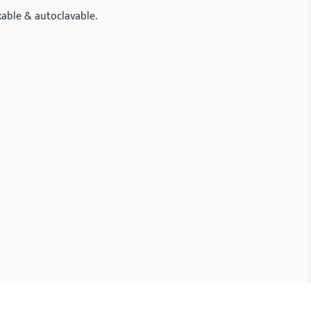
kable & autoclavable.