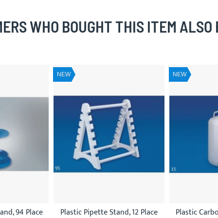
ERS WHO BOUGHT THIS ITEM ALSO
NEW
NEW
tand, 94 Place
Plastic Pipette Stand, 12 Place
Plastic Carb