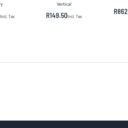
ry
Vertical
R862
R149.50
Incl. Tax
Incl. Tax