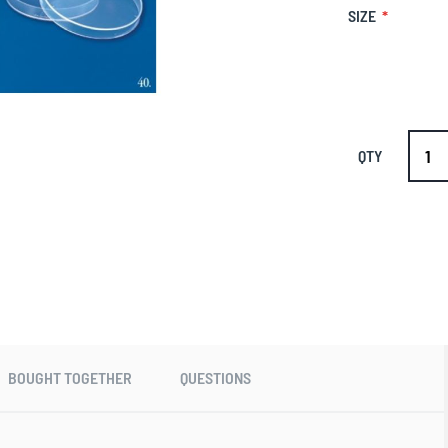
SIZE
QTY
BOUGHT TOGETHER
QUESTIONS