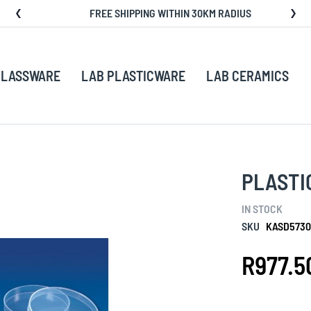
FREE SHIPPING WITHIN 30KM RADIUS
GLASSWARE
LAB PLASTICWARE
LAB CERAMICS
PLASTIC
IN STOCK
SKU
KASD5730
R977.5