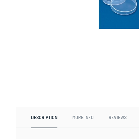
Skip
to
the
beginning
DESCRIPTION
MORE INFO
REVIEWS
of
the
images