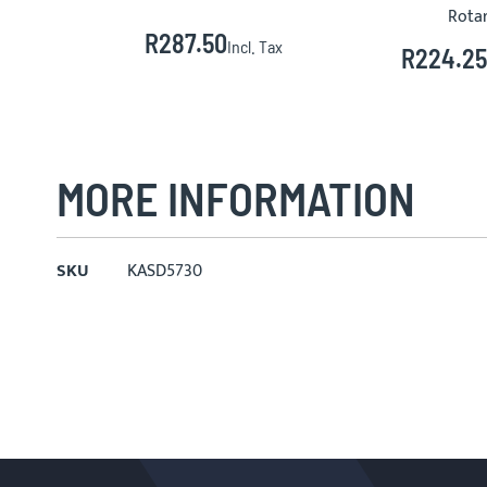
Rota
R287.50
Incl. Tax
R224.25
MORE INFORMATION
More
SKU
KASD5730
Information