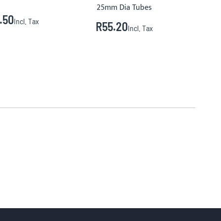
25mm Dia Tubes
.50
R
Incl. Tax
R55.20
Incl. Tax