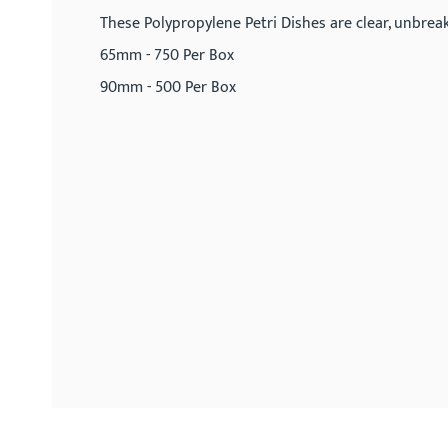
gallery
These Polypropylene Petri Dishes are clear, unbrea
65mm - 750 Per Box
90mm - 500 Per Box