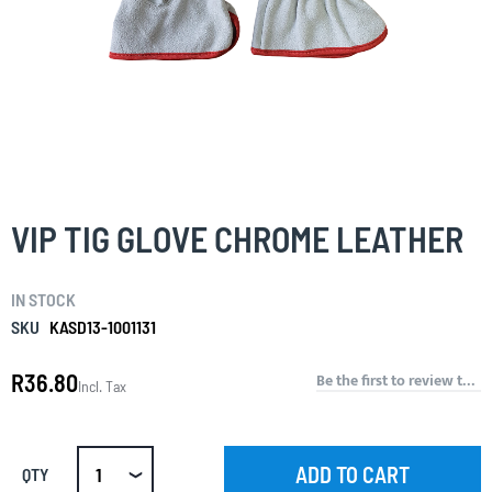
Skip
to
the
VIP TIG GLOVE CHROME LEATHER
beginning
of
the
IN STOCK
images
gallery
SKU
KASD13-1001131
R36.80
Be the first to review this product
Incl. Tax
ADD TO CART
QTY