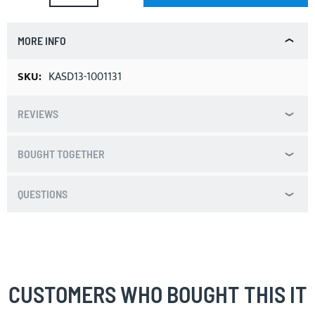
MORE INFO
More
KASD13-1001131
Information
REVIEWS
BOUGHT TOGETHER
QUESTIONS
CUSTOMERS WHO BOUGHT THIS IT