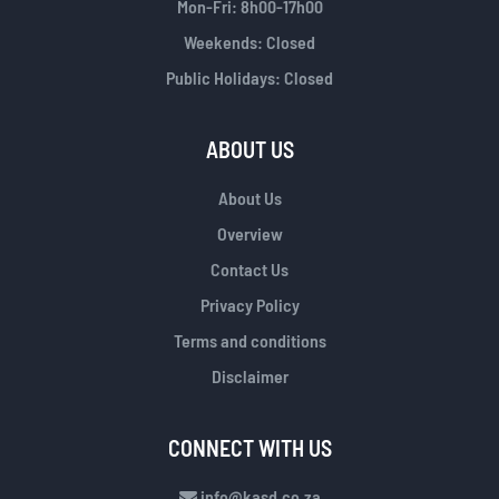
Mon-Fri: 8h00-17h00
Weekends: Closed
Public Holidays: Closed
ABOUT US
About Us
Overview
Contact Us
Privacy Policy
Terms and conditions
Disclaimer
CONNECT WITH US
info@kasd.co.za