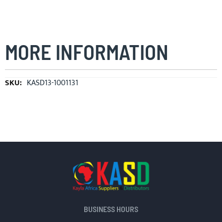
MORE INFORMATION
More
KASD13-1001131
Information
BUSINESS HOURS