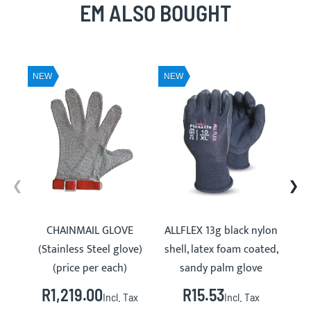
EM ALSO BOUGHT
NEW
NEW
NE
CHAINMAIL GLOVE
ALLFLEX 13g black nylon
PVC
(Stainless Steel glove)
shell, latex foam coated,
(price per each)
sandy palm glove
R1,219.00
R15.53
Incl. Tax
Incl. Tax